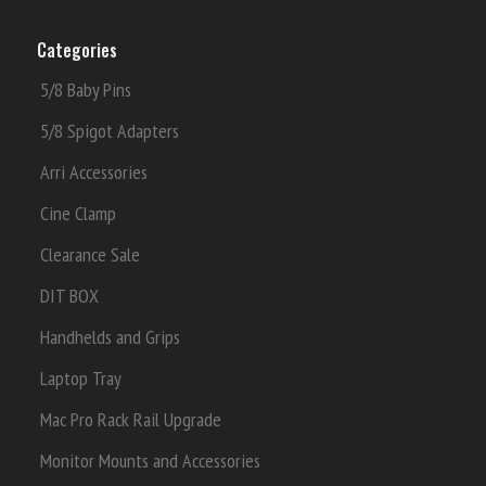
Categories
5/8 Baby Pins
5/8 Spigot Adapters
Arri Accessories
Cine Clamp
Clearance Sale
DIT BOX
Handhelds and Grips
Laptop Tray
Mac Pro Rack Rail Upgrade
Monitor Mounts and Accessories