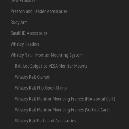
New Products
Preston and Leader Accessories
Rudy Arm
SmallHD Accessories
Whaley Headers
Whaley Rail - Monitor Mounting System
Ball-Loc Spigot to VESA Monitor Mounts
Whaley Rail Clamps
Whaley Rail Flip Open Clamp
Whaley Rail Monitor Mounting Frames (Horizontal Cart)
Whaley Rail Monitor Mounting Frames (Vertical Cart)
Whaley Rail Parts and Accessories