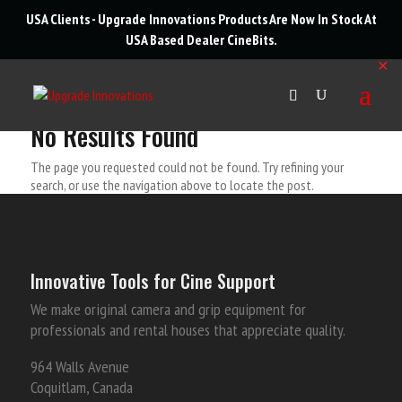
roducts
USA Clients - Upgrade Innovations Products Are Now In Stock At
arch
USA Based Dealer
CineBits
.
✕
No Results Found
The page you requested could not be found. Try refining your
search, or use the navigation above to locate the post.
Innovative Tools for Cine Support
We make original camera and grip equipment for
professionals and rental houses that appreciate quality.
964 Walls Avenue
Coquitlam, Canada