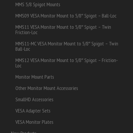
MMS 5/8 Spigot Mounts
MMS09 VESA Monitor Mount to 5/8″ Spigot – Ball-Loc
MMS11 VESA Monitor Mount to 5/8″ Spigot – Twin
Friction-Loc
MMS11-MC VESA Monitor Mount to 5/8″ Spigot – Twin
Ball-Loc
MMS12 VESA Monitor Mount to 5/8″ Spigot – Friction-
Loc
Monitor Mount Parts
Other Monitor Mount Accessories
SmallHD Accessories
VESA Adapter Sets
VESA Monitor Plates