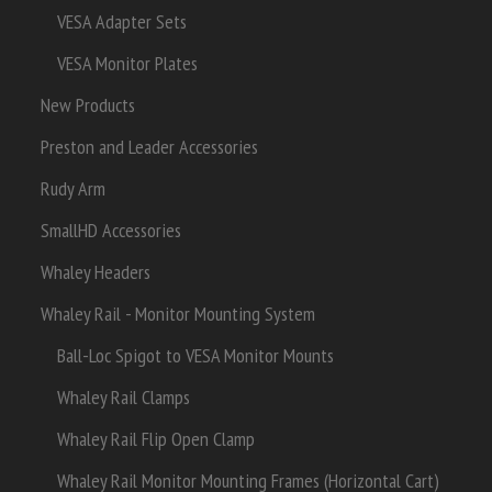
VESA Adapter Sets
VESA Monitor Plates
New Products
Preston and Leader Accessories
Rudy Arm
SmallHD Accessories
Whaley Headers
Whaley Rail - Monitor Mounting System
Ball-Loc Spigot to VESA Monitor Mounts
Whaley Rail Clamps
Whaley Rail Flip Open Clamp
Whaley Rail Monitor Mounting Frames (Horizontal Cart)