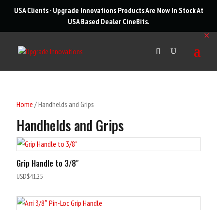
roducts
USA Clients - Upgrade Innovations Products Are Now In Stock At
arch
USA Based Dealer
CineBits
.
✕
Home
/ Handhelds and Grips
Handhelds and Grips
Grip Handle to 3/8″
USD$
41.25