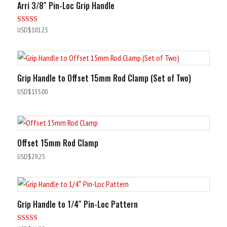
Arri 3/8″ Pin-Loc Grip Handle
Rated
USD$
101.25
5.00
out of 5
Grip Handle to Offset 15mm Rod Clamp (Set of Two)
USD$
135.00
Offset 15mm Rod Clamp
USD$
29.25
Grip Handle to 1/4″ Pin-Loc Pattern