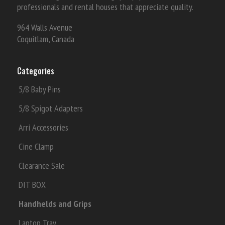
professionals and rental houses that appreciate quality.
964 Walls Avenue
Coquitlam, Canada
Categories
5/8 Baby Pins
5/8 Spigot Adapters
Arri Accessories
Cine Clamp
Clearance Sale
DIT BOX
Handhelds and Grips
Laptop Tray