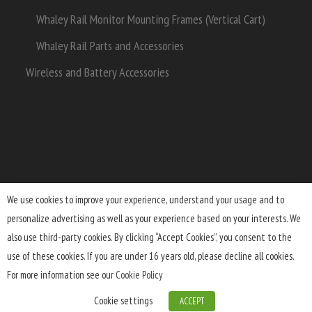
Whaley Rail Monitor Mounting Frames (Vertical Cart)
Whaley Rail Parts and Accessories
Wireless and Battery Accessories
We use cookies to improve your experience, understand your usage and to
personalize advertising as well as your experience based on your interests. We
Terms and Conditions
Lifetime Warranty
Shipping
also use third-party cookies. By clicking “Accept Cookies”, you consent to the
Returns
FAQ
Privacy Policy
use of these cookies. If you are under 16 years old, please decline all cookies.
For more information see our
Cookie Policy
Cookie settings
ACCEPT
© 2026 Upgrade Innovations
Built by 3Parts.com