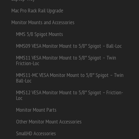
Mac Pro Rack Rail Upgrade
Monitor Mounts and Accessories
MMS 5/8 Spigot Mounts
MMS09 VESA Monitor Mount to 5/8″ Spigot – Ball-Loc
MMS11 VESA Monitor Mount to 5/8″ Spigot – Twin
Friction-Loc
MMS11-MC VESA Monitor Mount to 5/8″ Spigot – Twin
Ball-Loc
MMS12 VESA Monitor Mount to 5/8″ Spigot – Friction-
Loc
Monitor Mount Parts
Other Monitor Mount Accessories
SmallHD Accessories