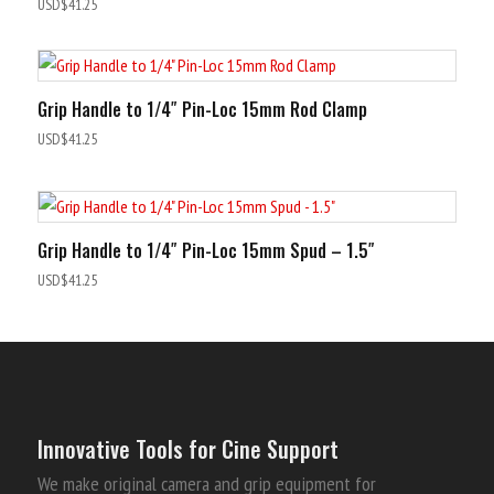
Rated
USD$
41.25
5.00
out of 5
Grip Handle to 1/4″ Pin-Loc 15mm Rod Clamp
USD$
41.25
Grip Handle to 1/4″ Pin-Loc 15mm Spud – 1.5″
USD$
41.25
Innovative Tools for Cine Support
We make original camera and grip equipment for