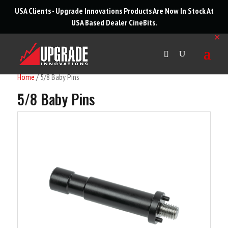
roducts
USA Clients - Upgrade Innovations Products Are Now In Stock At
arch
USA Based Dealer
CineBits
.
✕
Home
/ 5/8 Baby Pins
5/8 Baby Pins