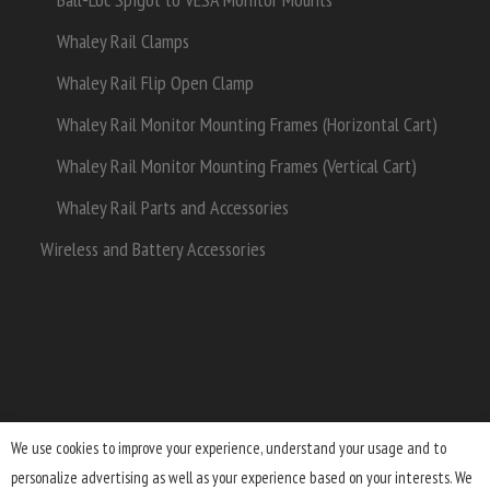
Whaley Rail Clamps
Whaley Rail Flip Open Clamp
Whaley Rail Monitor Mounting Frames (Horizontal Cart)
Whaley Rail Monitor Mounting Frames (Vertical Cart)
Whaley Rail Parts and Accessories
Wireless and Battery Accessories
We use cookies to improve your experience, understand your usage and to
personalize advertising as well as your experience based on your interests. We