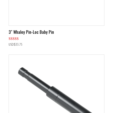
3″ Whaley Pin-Loc Baby Pin
Rated
USD$
33.75
5.00
out of 5