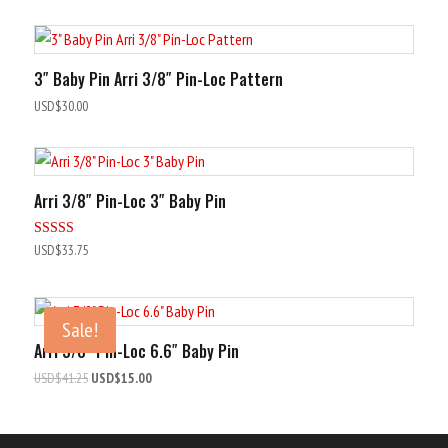
out of 5
3″ Baby Pin Arri 3/8″ Pin-Loc Pattern
USD$
30.00
Arri 3/8″ Pin-Loc 3″ Baby Pin
Rated
USD$
33.75
5.00
out of 5
Sale!
Arri 3/8″ Pin-Loc 6.6″ Baby Pin
Original
Current
USD$
41.25
USD$
15.00
price
price
was:
is:
USD$41.25.
USD$15.00.