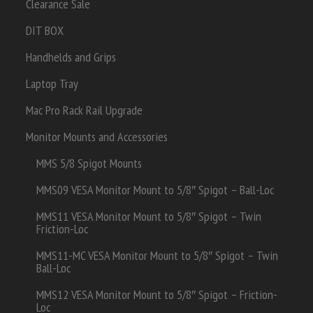
Clearance Sale
DIT BOX
Handhelds and Grips
Laptop Tray
Mac Pro Rack Rail Upgrade
Monitor Mounts and Accessories
MMS 5/8 Spigot Mounts
MMS09 VESA Monitor Mount to 5/8″ Spigot – Ball-Loc
MMS11 VESA Monitor Mount to 5/8″ Spigot – Twin
Friction-Loc
MMS11-MC VESA Monitor Mount to 5/8″ Spigot – Twin
Ball-Loc
MMS12 VESA Monitor Mount to 5/8″ Spigot – Friction-
Loc