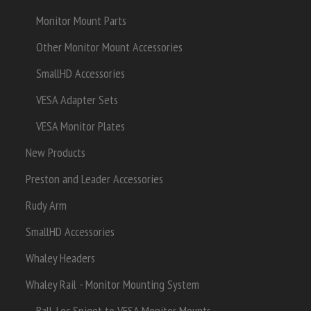
Monitor Mount Parts
Other Monitor Mount Accessories
SmallHD Accessories
VESA Adapter Sets
VESA Monitor Plates
New Products
Preston and Leader Accessories
Rudy Arm
SmallHD Accessories
Whaley Headers
Whaley Rail - Monitor Mounting System
Ball-Loc Spigot to VESA Monitor Mounts