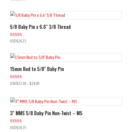
5.00
out of 5
5/8 Baby Pin x 6.6″ 3/8 Thread
Rated
USD$
26.25
5.00
out of 5
15mm Rod to 5/8″ Baby Pin
Rated
USD$
22.50
–
$24.00
5.00
out of 5
3″ MMS 5/8 Baby Pin Non-Twist – M5
Rated
USD$
18.75
4.92