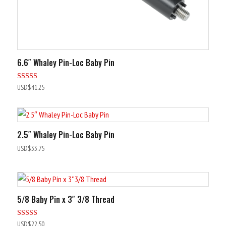
6.6″ Whaley Pin-Loc Baby Pin
Rated
USD$
41.25
5.00
out of 5
2.5″ Whaley Pin-Loc Baby Pin
USD$
33.75
5/8 Baby Pin x 3″ 3/8 Thread
Rated
USD$
22.50