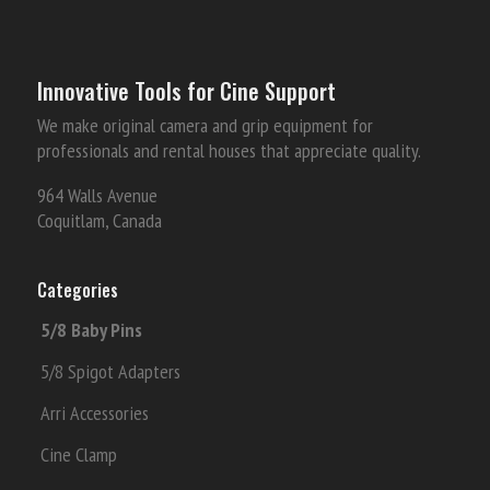
Innovative Tools for Cine Support
We make original camera and grip equipment for
professionals and rental houses that appreciate quality.
964 Walls Avenue
Coquitlam, Canada
Categories
5/8 Baby Pins
5/8 Spigot Adapters
Arri Accessories
Cine Clamp