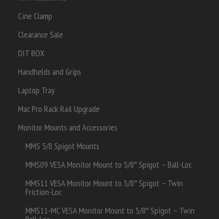
Cine Clamp
Clearance Sale
DIT BOX
Handhelds and Grips
Laptop Tray
Mac Pro Rack Rail Upgrade
Monitor Mounts and Accessories
MMS 5/8 Spigot Mounts
MMS09 VESA Monitor Mount to 5/8″ Spigot – Ball-Loc
MMS11 VESA Monitor Mount to 5/8″ Spigot – Twin
Friction-Loc
MMS11-MC VESA Monitor Mount to 5/8″ Spigot – Twin