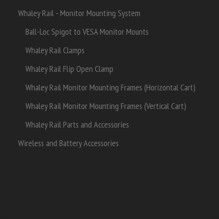
Whaley Rail - Monitor Mounting System
Ball-Loc Spigot to VESA Monitor Mounts
Whaley Rail Clamps
Whaley Rail Flip Open Clamp
Whaley Rail Monitor Mounting Frames (Horizontal Cart)
Whaley Rail Monitor Mounting Frames (Vertical Cart)
Whaley Rail Parts and Accessories
Wireless and Battery Accessories