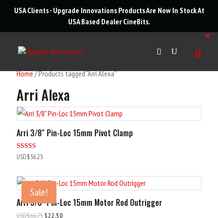
roducts
USA Clients - Upgrade Innovations Products Are Now In Stock At
arch
USA Based Dealer
CineBits
.
✕
Home
/ Products tagged “Arri Alexa”
Arri Alexa
Arri 3/8″ Pin-Loc 15mm Pivot Clamp
Rated
USD$
56.25
5.00
out of 5
Sale!
Arri 3/8″ Pin-Loc 15mm Motor Rod Outrigger
Original
Current
USD$
66.75
$22.50