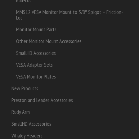
Ball-Loc
MMS12 VESA Monitor Mount to 5/8″ Spigot – Friction-
Loc
Monitor Mount Parts
Other Monitor Mount Accessories
SmallHD Accessories
VESA Adapter Sets
VESA Monitor Plates
New Products
Preston and Leader Accessories
Rudy Arm
SmallHD Accessories
Whaley Headers