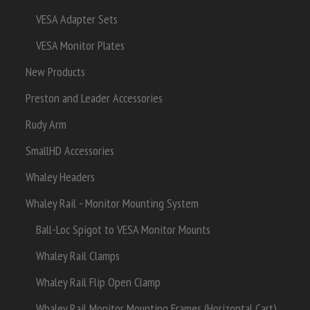
VESA Adapter Sets
VESA Monitor Plates
New Products
Preston and Leader Accessories
Rudy Arm
SmallHD Accessories
Whaley Headers
Whaley Rail - Monitor Mounting System
Ball-Loc Spigot to VESA Monitor Mounts
Whaley Rail Clamps
Whaley Rail Flip Open Clamp
Whaley Rail Monitor Mounting Frames (Horizontal Cart)