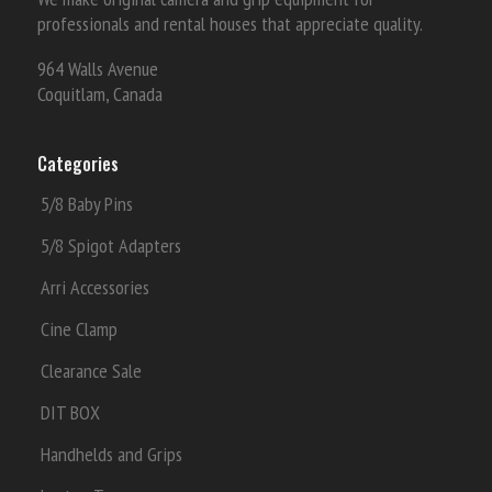
professionals and rental houses that appreciate quality.
964 Walls Avenue
Coquitlam, Canada
Categories
5/8 Baby Pins
5/8 Spigot Adapters
Arri Accessories
Cine Clamp
Clearance Sale
DIT BOX
Handhelds and Grips