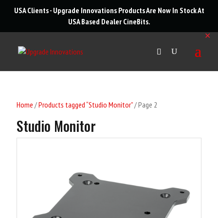
roducts
USA Clients - Upgrade Innovations Products Are Now In Stock At
arch
USA Based Dealer
CineBits
.
✕
Home
/
Products tagged “Studio Monitor”
/ Page 2
Studio Monitor