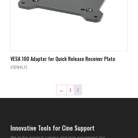
VESA 100 Adapter for Quick Release Receiver Plate
USD$
41.25
←
1
2
Innovative Tools for Cine Support
We make original camera and grip equipment for