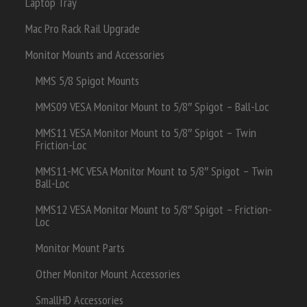
Laptop Tray
Mac Pro Rack Rail Upgrade
Monitor Mounts and Accessories
MMS 5/8 Spigot Mounts
MMS09 VESA Monitor Mount to 5/8″ Spigot – Ball-Loc
MMS11 VESA Monitor Mount to 5/8″ Spigot – Twin
Friction-Loc
MMS11-MC VESA Monitor Mount to 5/8″ Spigot – Twin
Ball-Loc
MMS12 VESA Monitor Mount to 5/8″ Spigot – Friction-
Loc
Monitor Mount Parts
Other Monitor Mount Accessories
SmallHD Accessories