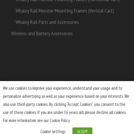
Whaley Rail Monitor Mounting Frames (Vertical Cart)
Whaley Rail Parts and Accessories
Wireless and Battery Accessories
We use cookies to improve your experience, understand your usage and to
personalize advertising as well as your experience based on your interests. We
Terms and Conditions
Lifetime Warranty
Shipping
also use third-party cookies. By clicking “Accept Cookies”, you consent to the
Returns
FAQ
Privacy Policy
use of these cookies. If you are under 16 years old, please decline all cookies.
For more information see our
Cookie Policy
Cookie settings
ACCEPT