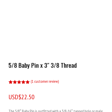
5/8 Baby Pin x 3″ 3/8 Thread
(
1
customer review)
Rated
5.00
out of 5
USD$
22.50
based on
customer
rating
The 5/8″ Baby Pin is outfitted with a 3/8-16″ tapped hole or male