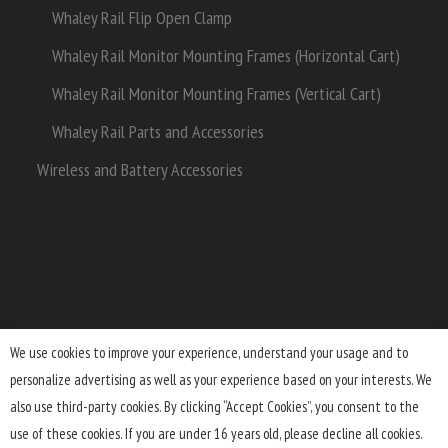
Whaley Rail Flip Open Clamp
Whaley Rail Monitor Mounting Frames (Horizontal Cart)
Whaley Rail Monitor Mounting Frames (Vertical Cart)
Whaley Rail Parts and Accessories
Wireless and Battery Accessories
We use cookies to improve your experience, understand your usage and to
personalize advertising as well as your experience based on your interests. We
Terms and Conditions
Lifetime Warranty
Shipping
also use third-party cookies. By clicking “Accept Cookies”, you consent to the
Returns
FAQ
Privacy Policy
use of these cookies. If you are under 16 years old, please decline all cookies.