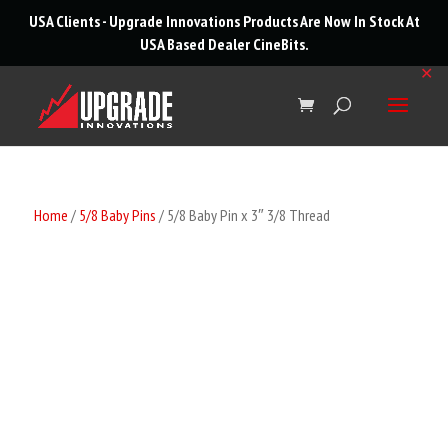
roducts
USA Clients - Upgrade Innovations Products Are Now In Stock At
arch
USA Based Dealer
CineBits
.
✕
Home
/
5/8 Baby Pins
/ 5/8 Baby Pin x 3″ 3/8 Thread