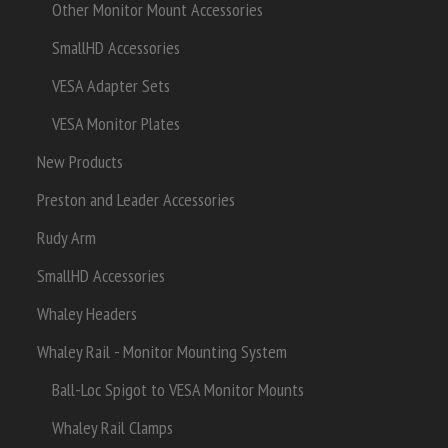
Other Monitor Mount Accessories
SmallHD Accessories
VESA Adapter Sets
VESA Monitor Plates
New Products
Preston and Leader Accessories
Rudy Arm
SmallHD Accessories
Whaley Headers
Whaley Rail - Monitor Mounting System
Ball-Loc Spigot to VESA Monitor Mounts
Whaley Rail Clamps