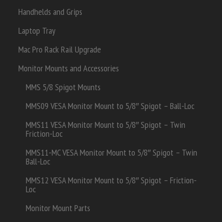
Handhelds and Grips
Laptop Tray
Mac Pro Rack Rail Upgrade
Monitor Mounts and Accessories
MMS 5/8 Spigot Mounts
MMS09 VESA Monitor Mount to 5/8″ Spigot – Ball-Loc
MMS11 VESA Monitor Mount to 5/8″ Spigot – Twin
Friction-Loc
MMS11-MC VESA Monitor Mount to 5/8″ Spigot – Twin
Ball-Loc
MMS12 VESA Monitor Mount to 5/8″ Spigot – Friction-
Loc
Monitor Mount Parts