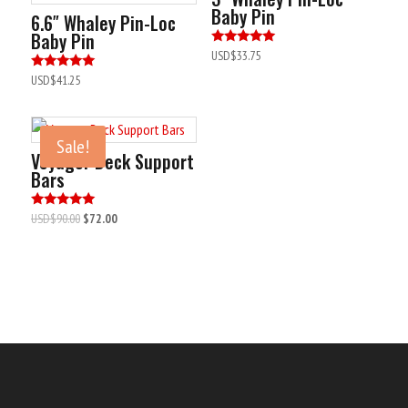
Baby Pin
6.6″ Whaley Pin-Loc
Baby Pin
Rated
USD$
33.75
5.00
out of 5
Rated
USD$
41.25
5.00
out of 5
Sale!
Voyager Deck Support
Bars
Original
Current
Rated
USD$
90.00
$72.00
5.00
price
price
out of 5
was:
is:
USD$90.00.
USD$72.00.