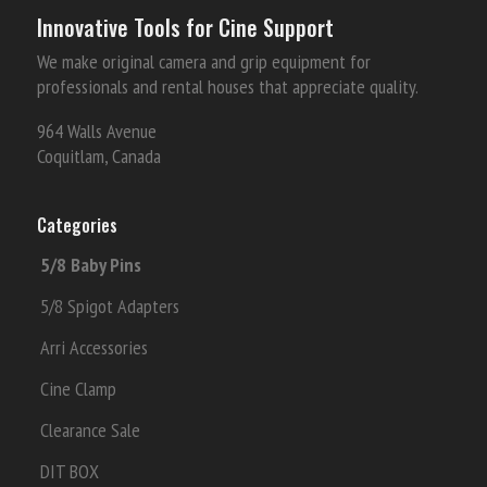
Innovative Tools for Cine Support
We make original camera and grip equipment for
professionals and rental houses that appreciate quality.
964 Walls Avenue
Coquitlam, Canada
Categories
5/8 Baby Pins
5/8 Spigot Adapters
Arri Accessories
Cine Clamp
Clearance Sale
DIT BOX