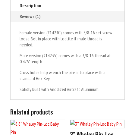
Description
e
:
Reviews (1)
Female version (#14230) comes with 3/8-16 set screw
loose. Set in place with Loctite if male thread is
needed.
Male version (#14235) comes with a 3/8-16 thread at
0.475" length.
Cross holes help wrench the pins into place with a
standard Hex-Key.
Solidly built with Anodized Aircraft Aluminum.
Related products
3″ Whaley Pin-Loc