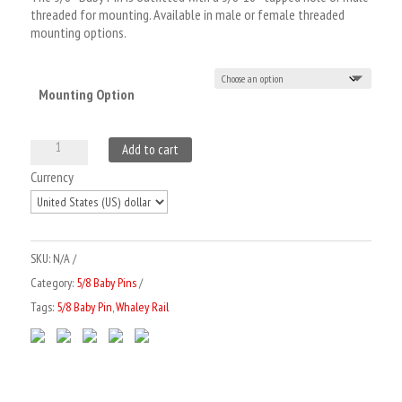
threaded for mounting. Available in male or female threaded
mounting options.
Mounting Option
5/8
Add to cart
Baby
A
Currency
Pin
l
x
t
3"
e
SKU:
N/A
3/8
r
Category:
5/8 Baby Pins
Thread
n
Tags:
5/8 Baby Pin
,
Whaley Rail
quantity
a
t
i
v