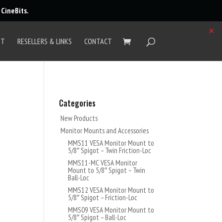
r
CineBits
.
✕
UT
RESELLERS & LINKS
CONTACT
Categories
New Products
Monitor Mounts and Accessories
MMS11 VESA Monitor Mount to
5/8″ Spigot – Twin Friction-Loc
MMS11-MC VESA Monitor
Mount to 5/8″ Spigot – Twin
Ball-Loc
MMS12 VESA Monitor Mount to
5/8″ Spigot – Friction-Loc
MMS09 VESA Monitor Mount to
5/8″ Spigot – Ball-Loc