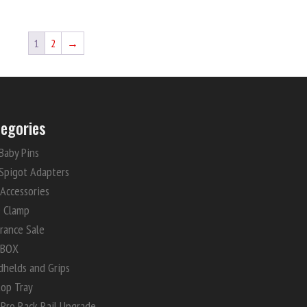
1
2
→
egories
Baby Pins
Spigot Adapters
 Accessories
e Clamp
rance Sale
 BOX
dhelds and Grips
top Tray
Pro Rack Rail Upgrade