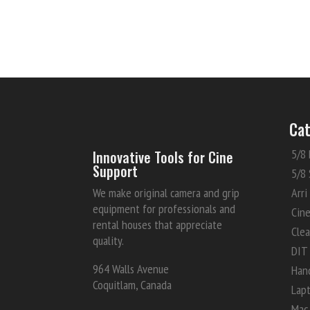
Cat
5/8 
Innovative Tools for Cine
Support
5/8 
We make original camera and grip
Arri
equipment for professionals and
Cin
rental houses that appreciate
Clea
quality.
DIT
964 Walls Avenue
Han
Coquitlam, Canada
Lap
Mac 