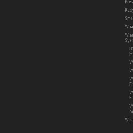
Pres
Rud
Smal
Wha
Whal
Sys
B
M
W
W
W
F
W
F
W
A
Wire