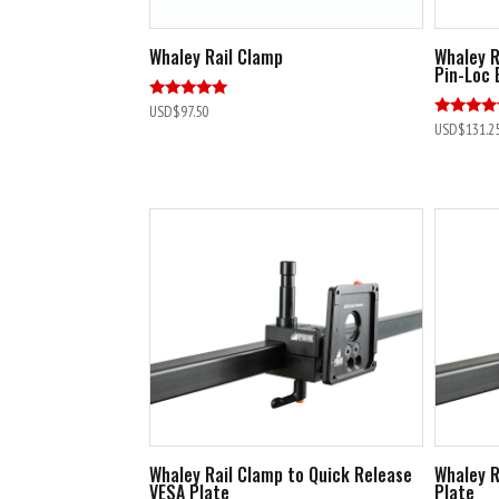
Whaley Rail Clamp
Whaley R
Pin-Loc 
Rated
USD$
97.50
5.00
Rated
USD$
131.2
out of 5
4.89
out of 5
Whaley Rail Clamp to Quick Release
Whaley R
VESA Plate
Plate