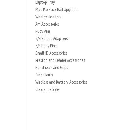
Laptop Tray
Mac Pro Rack Rail Upgrade
Whaley Headers
Arri Accessories
Rudy Arm
5/8 Spigot Adapters
5/8 Baby Pins
SmallHD Accessories
Preston and Leader Accessories
Handhelds and Grips
Cine Clamp
Wireless and Battery Accessories
Clearance Sale