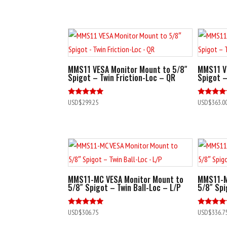
out of 5
MMS11 VESA Monitor Mount to 5/8″
MMS11 V
Spigot – Twin Friction-Loc – QR
Spigot –
Rated
Rated
USD$
299.25
USD$
363.0
5.00
5.00
out of 5
out of 5
MMS11-MC VESA Monitor Mount to
MMS11-M
5/8″ Spigot – Twin Ball-Loc – L/P
5/8″ Spi
Rated
Rated
USD$
306.75
USD$
336.7
5.00
4.80
out of 5
out of 5