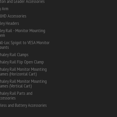
ton and Leader Accessories
y Arm
lHD Accessories
ley Headers
ey Rail - Monitor Mounting
tem
all-Loc Spigot to VESA Monitor
ounts
haley Rail Clamps
haley Rail Flip Open Clamp
haley Rail Monitor Mounting
rames (Horizontal Cart)
haley Rail Monitor Mounting
rames (Vertical Cart)
haley Rail Parts and
ccessories
less and Battery Accessories