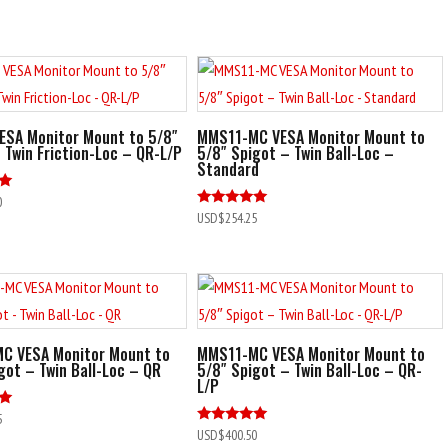
ESA Monitor Mount to 5/8″
MMS11-MC VESA Monitor Mount to
 Twin Friction-Loc – QR-L/P
5/8″ Spigot – Twin Ball-Loc –
Standard
0
Rated
USD$
254.25
5.00
out of 5
C VESA Monitor Mount to
MMS11-MC VESA Monitor Mount to
got – Twin Ball-Loc – QR
5/8″ Spigot – Twin Ball-Loc – QR-
L/P
5
Rated
USD$
400.50
5.00