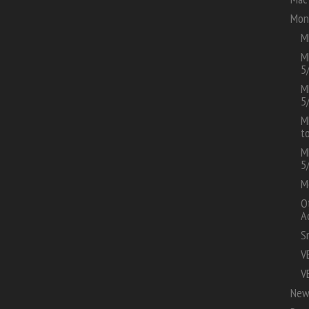
Mon
M
M
5
M
5
M
t
M
5
M
O
A
S
V
V
New