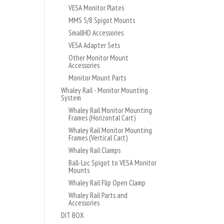
VESA Monitor Plates
MMS 5/8 Spigot Mounts
SmallHD Accessories
VESA Adapter Sets
Other Monitor Mount
Accessories
Monitor Mount Parts
Whaley Rail - Monitor Mounting
System
Whaley Rail Monitor Mounting
Frames (Horizontal Cart)
Whaley Rail Monitor Mounting
Frames (Vertical Cart)
Whaley Rail Clamps
Ball-Loc Spigot to VESA Monitor
Mounts
Whaley Rail Flip Open Clamp
Whaley Rail Parts and
Accessories
DIT BOX