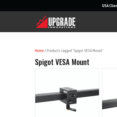
USA Clie
Home
/ Products tagged “Spigot VESA Mount”
Spigot VESA Mount