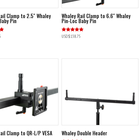
ail Clamp to 2.5″ Whaley
Whaley Rail Clamp to 6.6″ Whaley
Baby Pin
Pin-Loc Baby Pin
Rated
5
USD$
138.75
4.90
out of 5
ail Clamp to QR-L/P VESA
Whaley Double Header