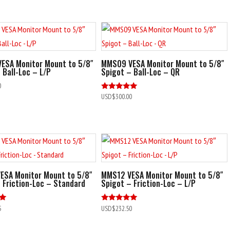
out of 5
ESA Monitor Mount to 5/8″
MMS09 VESA Monitor Mount to 5/8″
 Ball-Loc – L/P
Spigot – Ball-Loc – QR
0
Rated
USD$
300.00
5.00
out of 5
ESA Monitor Mount to 5/8″
MMS12 VESA Monitor Mount to 5/8″
 Friction-Loc – Standard
Spigot – Friction-Loc – L/P
Rated
5
USD$
232.50
5.00
out of 5