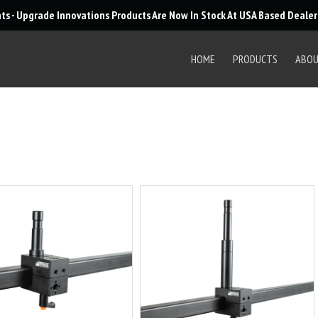
Products
nts - Upgrade Innovations Products Are Now In Stock At USA Based Deale
search
HOME
PRODUCTS
ABO