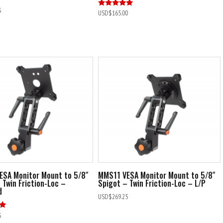
5
Rated
USD$
165.00
5.00
out of 5
ESA Monitor Mount to 5/8″
MMS11 VESA Monitor Mount to 5/8″
 Twin Friction-Loc –
Spigot – Twin Friction-Loc – L/P
d
USD$
269.25
5