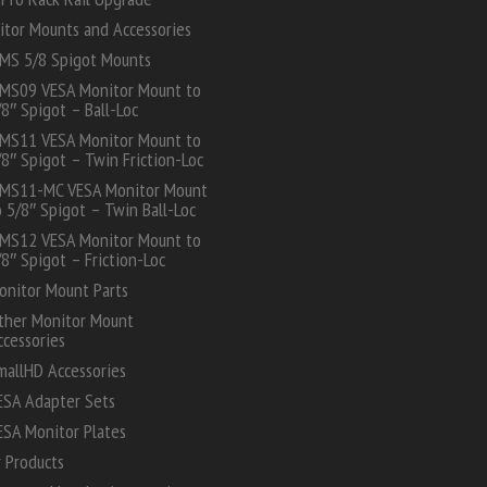
itor Mounts and Accessories
MS 5/8 Spigot Mounts
MS09 VESA Monitor Mount to
/8″ Spigot – Ball-Loc
MS11 VESA Monitor Mount to
/8″ Spigot – Twin Friction-Loc
MS11-MC VESA Monitor Mount
o 5/8″ Spigot – Twin Ball-Loc
MS12 VESA Monitor Mount to
/8″ Spigot – Friction-Loc
onitor Mount Parts
ther Monitor Mount
ccessories
mallHD Accessories
ESA Adapter Sets
ESA Monitor Plates
 Products