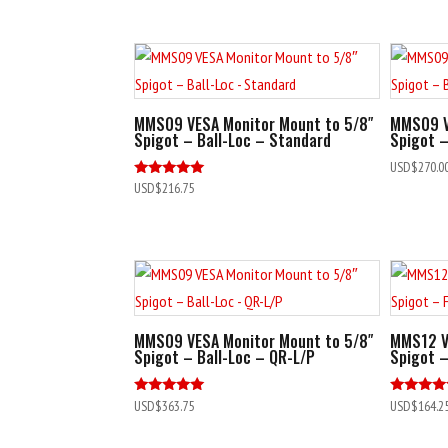
MMS09 VESA Monitor Mount to 5/8″
MMS09 V
Spigot – Ball-Loc – Standard
Spigot –
USD$
270.0
Rated
USD$
216.75
5.00
out of 5
MMS09 VESA Monitor Mount to 5/8″
MMS12 V
Spigot – Ball-Loc – QR-L/P
Spigot –
Rated
Rated
USD$
363.75
USD$
164.2
5.00
5.00
out of 5
out of 5