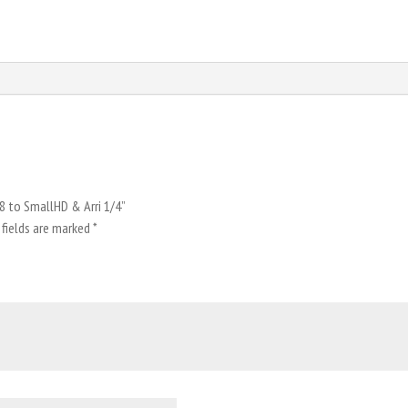
/8 to SmallHD & Arri 1/4”
 fields are marked
*