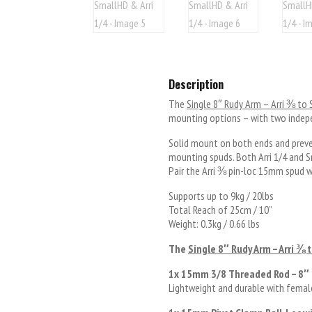
Description
The
Single 8″ Rudy Arm – Arri ⅜ to
mounting options – with two indepe
Solid mount on both ends and preve
mounting spuds. Both Arri 1/4 and
Pair the Arri ⅜ pin-loc 15mm spud w
Supports up to 9kg / 20lbs
Total Reach of 25cm / 10”
Weight: 0.3kg / 0.66 lbs
The
Single 8″ Rudy Arm – Arri ⅜ 
1x 15mm 3/8 Threaded Rod – 8″
Lightweight and durable with fema