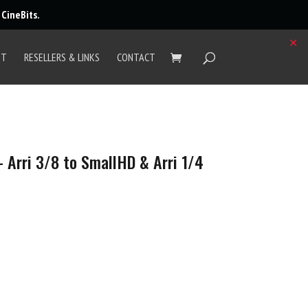
r
CineBits
.
✕
UT
RESELLERS & LINKS
CONTACT
 Arri 3/8 to SmallHD & Arri 1/4