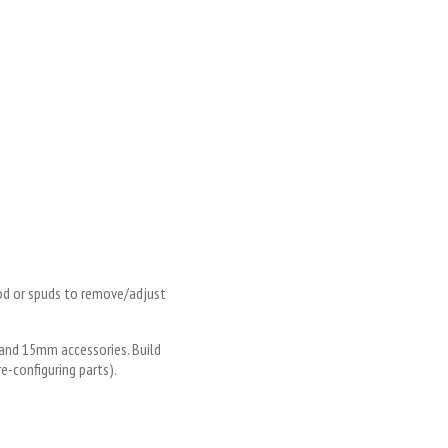
rod or spuds to remove/adjust
and 15mm accessories. Build
e-configuring parts).