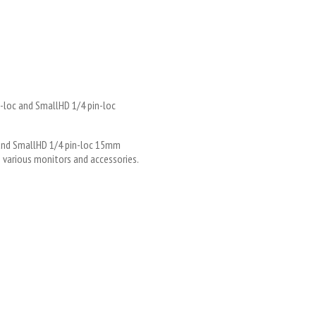
in-loc and SmallHD 1/4 pin-loc
4 and SmallHD 1/4 pin-loc 15mm
various monitors and accessories.