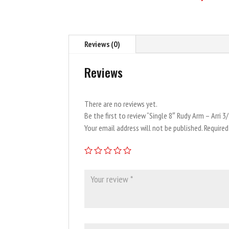
Reviews (0)
Reviews
There are no reviews yet.
Be the first to review “Single 8″ Rudy Arm – Arri 3
Your email address will not be published.
Required