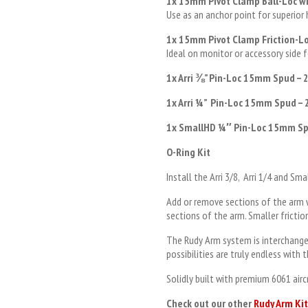
1x 15mm Pivot Clamp Ball-Loc wi
Use as an anchor point for superior
1x 15mm Pivot Clamp Friction-Lo
Ideal on monitor or accessory side 
1x Arri
⅜
” Pin-Loc 15mm Spud – 
1x Arri
¼”
Pin-Loc 15mm Spud – 
1x SmallHD
¼
″ Pin-Loc 15mm Sp
O-Ring Kit
Install the Arri 3/8, Arri 1/4 and S
Add or remove sections of the arm 
sections of the arm. Smaller fricti
The Rudy Arm system is interchange
possibilities are truly endless with
Solidly built with premium 6061 air
Check out our other
Rudy Arm Kit