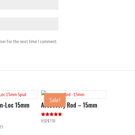
wser for the next time I comment.
Sale!
Pin-Loc 15mm
Accessory Rod – 15mm
Rated
USD$
7.50
4.60
25
out of 5