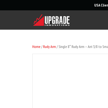
USA Clie
Home
/
Rudy Arm
/ Single 8″ Rudy Arm – Arri 3/8 to Sma