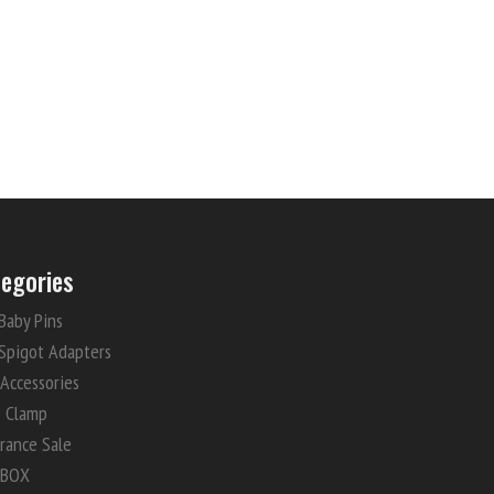
egories
Baby Pins
Spigot Adapters
 Accessories
e Clamp
rance Sale
 BOX