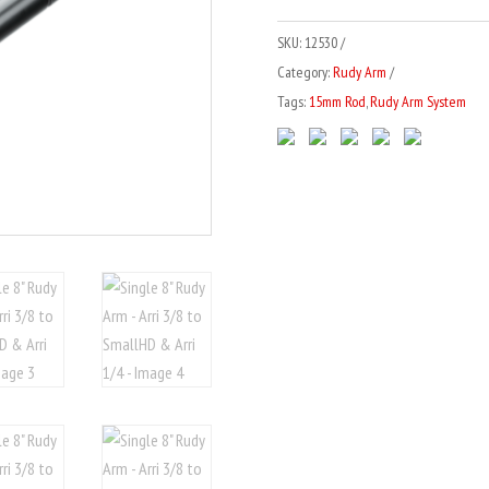
-
r
SKU:
12530
Arri
n
Category:
Rudy Arm
3/8
a
Tags:
15mm Rod
,
Rudy Arm System
to
t
SmallHD
i
&
v
Arri
e
1/4
:
quantity