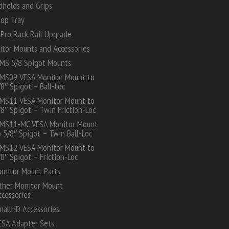
dhelds and Grips
top Tray
Pro Rack Rail Upgrade
itor Mounts and Accessories
MS 5/8 Spigot Mounts
MS09 VESA Monitor Mount to
/8″ Spigot – Ball-Loc
MS11 VESA Monitor Mount to
/8″ Spigot – Twin Friction-Loc
MS11-MC VESA Monitor Mount
o 5/8″ Spigot – Twin Ball-Loc
MS12 VESA Monitor Mount to
/8″ Spigot – Friction-Loc
onitor Mount Parts
ther Monitor Mount
ccessories
mallHD Accessories
ESA Adapter Sets