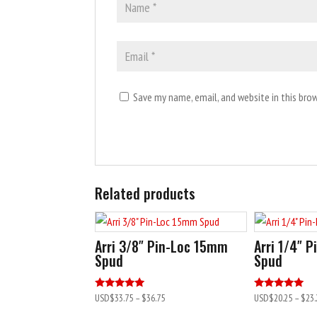
Save my name, email, and website in this bro
A
l
Related products
t
e
r
Arri 3/8″ Pin-Loc 15mm
Arri 1/4″ 
n
Spud
Spud
a
t
Rated
Rated
USD$
33.75
–
$36.75
USD$
20.25
–
$23.
5.00
5.00
i
out of 5
out of 5