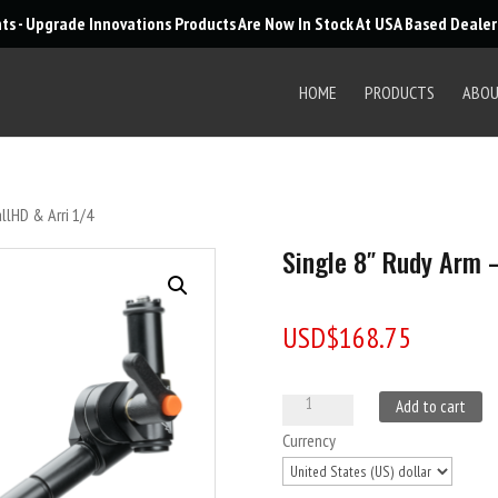
Products
nts - Upgrade Innovations Products Are Now In Stock At USA Based Deale
search
HOME
PRODUCTS
ABO
llHD & Arri 1/4
Single 8″ Rudy Arm –
USD$
168.75
Single
A
Add to cart
8"
l
Currency
Rudy
t
Arm
e