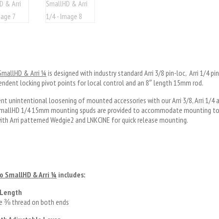
 SmallHD & Arri ¼
is designed with industry standard Arri 3/8 pin-loc, Arri 1/4 p
ndent locking pivot points for local control and an 8″ length 15mm rod.
nt unintentional loosening of mounted accessories with our Arri 3/8, Arri 1/
 SmallHD 1/4 15mm mounting spuds are provided to accommodate mounting to 
ith Arri patterned Wedgie2 and LNKCINE for quick release mounting.
to SmallHD & Arri
¼
includes:
 Length
le ⅜ thread on both ends