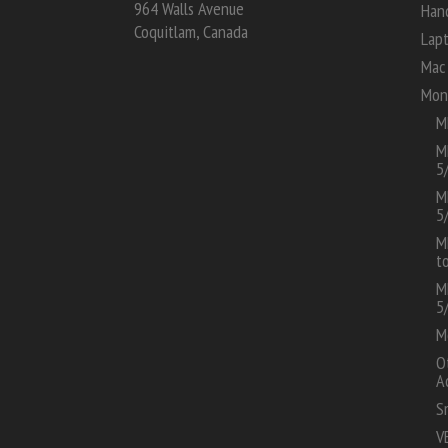
964 Walls Avenue
Han
Coquitlam, Canada
Lap
Mac 
Mon
M
M
5
M
5
M
t
M
5
M
O
A
S
V