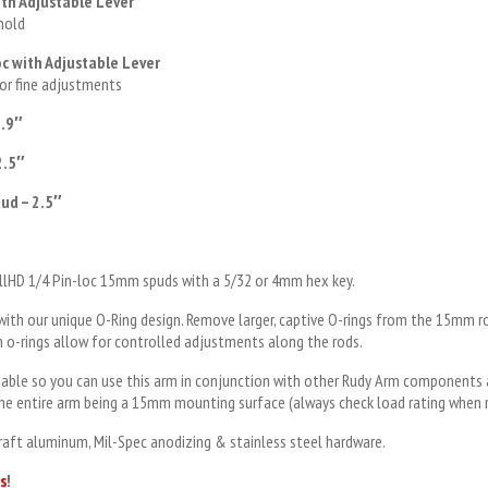
th Adjustable Lever
 hold
c with Adjustable Lever
for fine adjustments
2.9″
2.5″
ud – 2.5″
mallHD 1/4 Pin-loc 15mm spuds with a 5/32 or 4mm hex key.
with our unique O-Ring design. Remove larger, captive O-rings from the 15mm 
on o-rings allow for controlled adjustments along the rods.
able so you can use this arm in conjunction with other Rudy Arm components 
 the entire arm being a 15mm mounting surface (always check load rating when r
craft aluminum, Mil-Spec anodizing & stainless steel hardware.
s
!