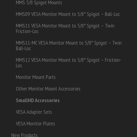
MMS 5/8 Spigot Mounts
MMS09 VESA Monitor Mount to 5/8″ Spigot – Ball-Loc
MMS11 VESA Monitor Mount to 5/8″ Spigot – Twin
Friction-Loc
MMS11-MC VESA Monitor Mount to 5/8″ Spigot – Twin
Ball-Loc
MMS12 VESA Monitor Mount to 5/8″ Spigot – Friction-
Loc
Monitor Mount Parts
Other Monitor Mount Accessories
SmallHD Accessories
VESA Adapter Sets
VESA Monitor Plates
New Products