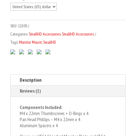
Standard
t
VESA
e
Plate
r
SKU:
12650
Spacers
n
Categories:
SmallHD Accessories
,
SmallHD Accessories
+
a
Tags:
Monitor Mount
,
SmallHD
Thumbscrews
t
quantity
i
v
e
:
Description
Reviews (1)
Components Included:
M4 x 22mm Thumbscrews + O-Rings x 4
Pan Head Phillips – M4 x 22mm x 4
Aluminum Spacers x 4