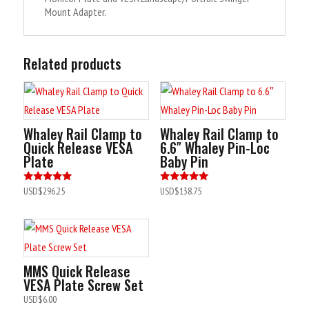
Mount Adapter.
Related products
Whaley Rail Clamp to
Whaley Rail Clamp to
Quick Release VESA
6.6″ Whaley Pin-Loc
Plate
Baby Pin
Rated
Rated
USD$
296.25
USD$
138.75
5.00
4.90
out of 5
out of 5
MMS Quick Release
VESA Plate Screw Set
USD$
6.00