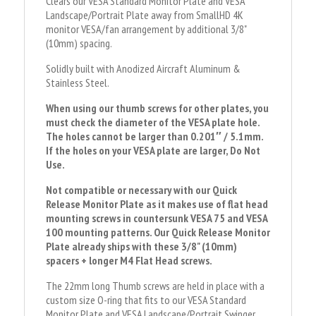
Clears our VESA Standard Monitor Plate and VESA
Landscape/Portrait Plate away from SmallHD 4K
monitor VESA/fan arrangement by additional 3/8"
(10mm) spacing.
Solidly built with Anodized Aircraft Aluminum &
Stainless Steel.
When using our thumb screws for other plates, you
must check the diameter of the VESA plate hole.
The holes cannot be larger than 0.201″ / 5.1mm.
If the holes on your VESA plate are larger, Do Not
Use.
Not compatible or necessary with our Quick
Release Monitor Plate as it makes use of flat head
mounting screws in countersunk VESA 75 and VESA
100 mounting patterns. Our Quick Release Monitor
Plate already ships with these 3/8" (10mm)
spacers + longer M4 Flat Head screws.
The 22mm long Thumb screws are held in place with a
custom size O-ring that fits to our VESA Standard
Monitor Plate and VESA Landscape/Portrait Swinger