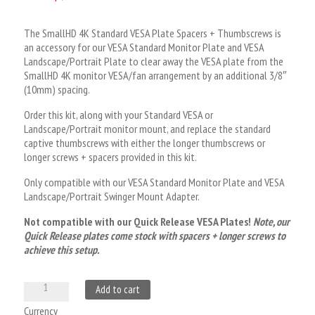
customer
rating
The SmallHD 4K Standard VESA Plate Spacers + Thumbscrews is
an accessory for our VESA Standard Monitor Plate and VESA
Landscape/Portrait Plate to clear away the VESA plate from the
SmallHD 4K monitor VESA/fan arrangement by an additional 3/8″
(10mm) spacing.
Order this kit, along with your Standard VESA or
Landscape/Portrait monitor mount, and replace the standard
captive thumbscrews with either the longer thumbscrews or
longer screws + spacers provided in this kit.
Only compatible with our VESA Standard Monitor Plate and VESA
Landscape/Portrait Swinger Mount Adapter.
Not compatible with our Quick Release VESA Plates!
Note, our
Quick Release plates come stock with spacers + longer screws to
achieve this setup.
SmallHD
A
Add to cart
4K
l
Currency