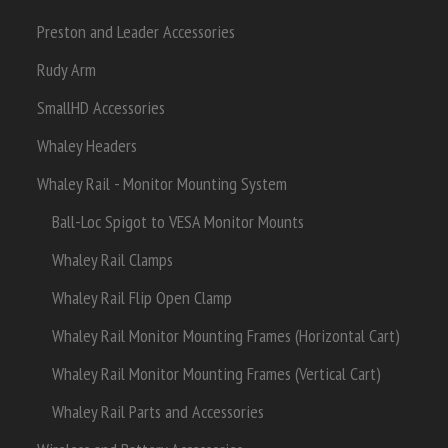
Preston and Leader Accessories
Rudy Arm
SmallHD Accessories
Whaley Headers
Whaley Rail - Monitor Mounting System
Ball-Loc Spigot to VESA Monitor Mounts
Whaley Rail Clamps
Whaley Rail Flip Open Clamp
Whaley Rail Monitor Mounting Frames (Horizontal Cart)
Whaley Rail Monitor Mounting Frames (Vertical Cart)
Whaley Rail Parts and Accessories