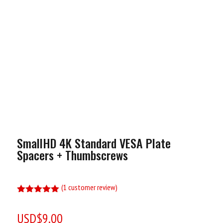
SmallHD 4K Standard VESA Plate
Spacers + Thumbscrews
(
1
customer review)
Rated
5.00
out of 5
USD$
9.00
based on