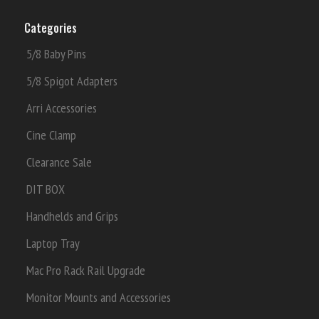
Categories
5/8 Baby Pins
5/8 Spigot Adapters
Arri Accessories
Cine Clamp
Clearance Sale
DIT BOX
Handhelds and Grips
Laptop Tray
Mac Pro Rack Rail Upgrade
Monitor Mounts and Accessories