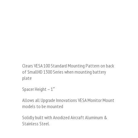
Clears VESA 100 Standard Mounting Pattern on back
of SmallHD 1300 Series when mounting battery
plate
Spacer Height – 1″
Allows all Upgrade Innovations VESA Monitor Mount
models to be mounted
Solidly built with Anodized Aircraft Aluminum &
Stainless Steel.