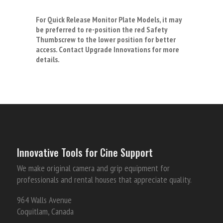
For Quick Release Monitor Plate Models, it may
be preferred to re-position the red Safety
Thumbscrew to the lower position for better
access. Contact Upgrade Innovations for more
details.
Innovative Tools for Cine Support
We make original camera and grip equipment for
professionals and rental houses that appreciate quality.
964 Walls Avenue
Coquitlam, Canada