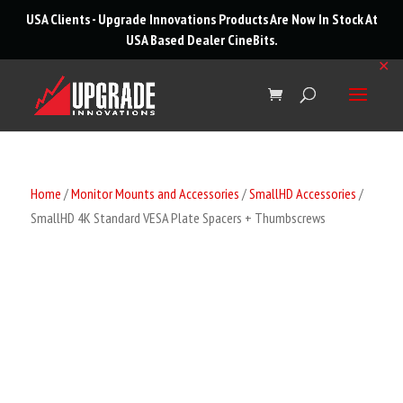
roducts
USA Clients - Upgrade Innovations Products Are Now In Stock At
arch
USA Based Dealer
CineBits
.
✕
Home
/
Monitor Mounts and Accessories
/
SmallHD Accessories
/
SmallHD 4K Standard VESA Plate Spacers + Thumbscrews