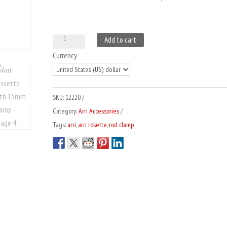
Arri
A
Add to cart
Rossette
l
Currency
with
t
15mm
e
Clamp
r
SKU:
12220
quantity
n
Category:
Arri Accessories
a
Tags:
arri
,
arri rosette
,
rod clamp
t
i
v
e
: