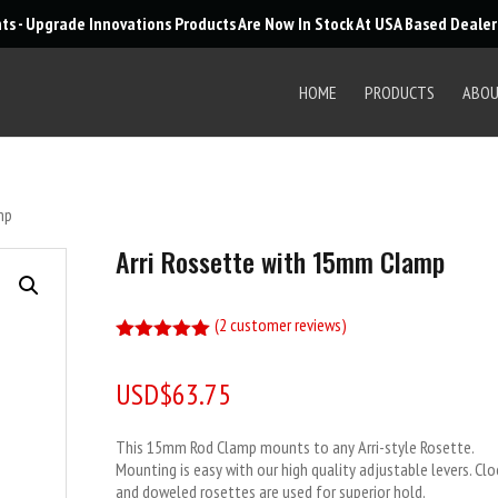
Products
nts - Upgrade Innovations Products Are Now In Stock At USA Based Deale
search
HOME
PRODUCTS
ABO
mp
Arri Rossette with 15mm Clamp
(
2
customer reviews)
Rated
5.00
out of 5
USD$
63.75
based on
customer
ratings
This 15mm Rod Clamp mounts to any Arri-style Rosette.
Mounting is easy with our high quality adjustable levers. Cl
and doweled rosettes are used for superior hold.