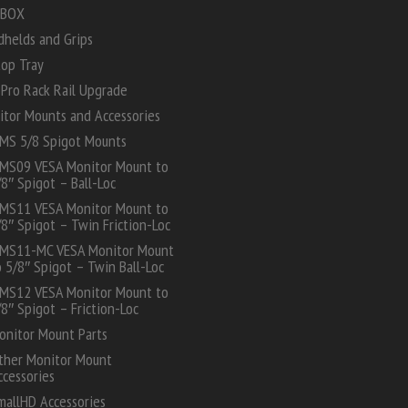
 BOX
dhelds and Grips
top Tray
Pro Rack Rail Upgrade
itor Mounts and Accessories
MS 5/8 Spigot Mounts
MS09 VESA Monitor Mount to
/8″ Spigot – Ball-Loc
MS11 VESA Monitor Mount to
/8″ Spigot – Twin Friction-Loc
MS11-MC VESA Monitor Mount
o 5/8″ Spigot – Twin Ball-Loc
MS12 VESA Monitor Mount to
/8″ Spigot – Friction-Loc
onitor Mount Parts
ther Monitor Mount
ccessories
mallHD Accessories