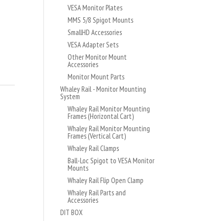
VESA Monitor Plates
MMS 5/8 Spigot Mounts
SmallHD Accessories
VESA Adapter Sets
Other Monitor Mount
Accessories
Monitor Mount Parts
Whaley Rail - Monitor Mounting
System
Whaley Rail Monitor Mounting
Frames (Horizontal Cart)
Whaley Rail Monitor Mounting
Frames (Vertical Cart)
Whaley Rail Clamps
Ball-Loc Spigot to VESA Monitor
Mounts
Whaley Rail Flip Open Clamp
Whaley Rail Parts and
Accessories
DIT BOX