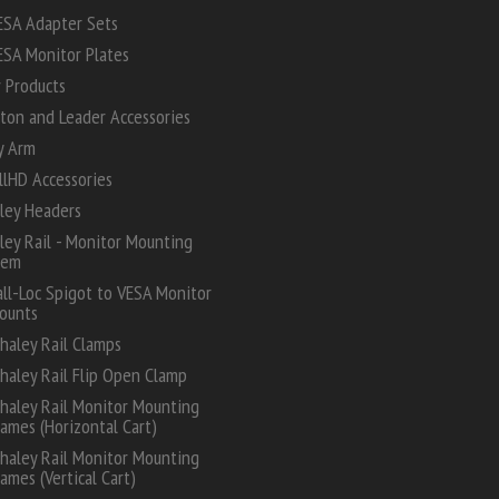
ESA Adapter Sets
ESA Monitor Plates
 Products
ton and Leader Accessories
y Arm
lHD Accessories
ley Headers
ey Rail - Monitor Mounting
tem
all-Loc Spigot to VESA Monitor
ounts
haley Rail Clamps
haley Rail Flip Open Clamp
haley Rail Monitor Mounting
rames (Horizontal Cart)
haley Rail Monitor Mounting
rames (Vertical Cart)