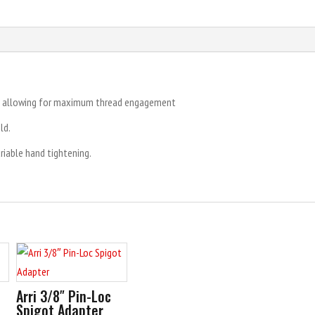
t, allowing for maximum thread engagement
ld.
ariable hand tightening.
Arri 3/8″ Pin-Loc
Spigot Adapter