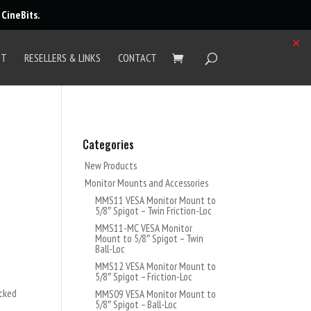
r
CineBits
.
✕
UT
RESELLERS & LINKS
CONTACT
Categories
New Products
Monitor Mounts and Accessories
MMS11 VESA Monitor Mount to
5/8″ Spigot – Twin Friction-Loc
MMS11-MC VESA Monitor
Mount to 5/8″ Spigot – Twin
Ball-Loc
MMS12 VESA Monitor Mount to
5/8″ Spigot – Friction-Loc
ocked
MMS09 VESA Monitor Mount to
5/8″ Spigot – Ball-Loc