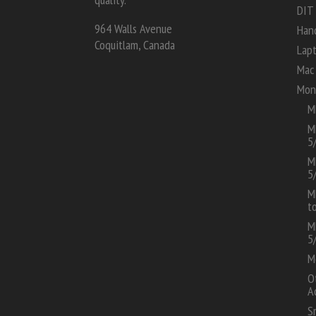
DIT
964 Walls Avenue
Han
Coquitlam, Canada
Lap
Mac 
Mon
M
M
5
M
5
M
t
M
5
M
O
A
S