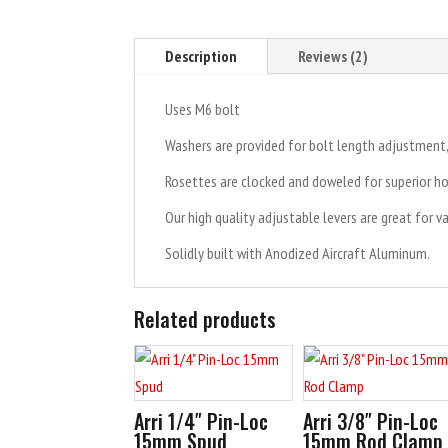
Description
Reviews (2)
Uses M6 bolt
Washers are provided for bolt length adjustmen
Rosettes are clocked and doweled for superior ho
Our high quality adjustable levers are great for v
Solidly built with Anodized Aircraft Aluminum.
Related products
Arri 1/4″ Pin-Loc
Arri 3/8″ Pin-Loc
15mm Spud
15mm Rod Clamp