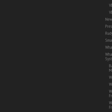
V
V
New
Pres
Rud
Smal
Wha
Whal
Sys
B
M
W
W
W
F
W
F