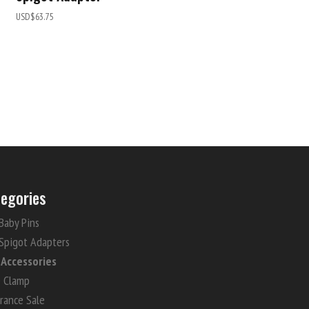
USD$
63.75
egories
Baby Pins
Spigot Adapters
i Accessories
e Clamp
rance Sale