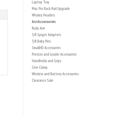
Laptop Tray
Mac Pro Rack Rail Upgrade
Whaley Headers
Arri Accessories
Rudy Arm
5/8 Spigot Adapters
5/8 Baby Pins
SmallHD Accessories
Preston and Leader Accessories
Handhelds and Grips
Cine Clamp
Wireless and Battery Accessories
Clearance Sale