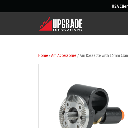
USA Clie
Home
/
Arri Accessories
/ Arri Rossette with 15mm Cla