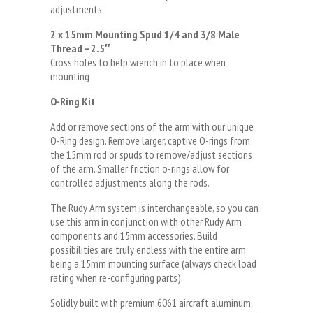
adjustments
2 x 15mm Mounting Spud 1/4 and 3/8 Male
Thread – 2.5″
Cross holes to help wrench in to place when
mounting
O-Ring Kit
Add or remove sections of the arm with our unique
O-Ring design. Remove larger, captive O-rings from
the 15mm rod or spuds to remove/adjust sections
of the arm. Smaller friction o-rings allow for
controlled adjustments along the rods.
The Rudy Arm system is interchangeable, so you can
use this arm in conjunction with other Rudy Arm
components and 15mm accessories. Build
possibilities are truly endless with the entire arm
being a 15mm mounting surface (always check load
rating when re-configuring parts).
Solidly built with premium 6061 aircraft aluminum,