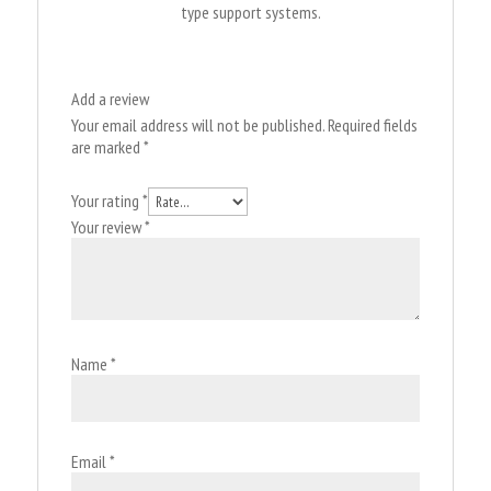
type support systems.
Add a review
Your email address will not be published.
Required fields
are marked
*
Your rating
*
Your review
*
Name
*
Email
*