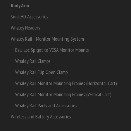
Rudy Arm
SmallHD Accessories
Whaley Headers
Whaley Rail - Monitor Mounting System
Ball-Loc Spigot to VESA Monitor Mounts
Whaley Rail Clamps
Whaley Rail Flip Open Clamp
Whaley Rail Monitor Mounting Frames (Horizontal Cart)
Whaley Rail Monitor Mounting Frames (Vertical Cart)
Whaley Rail Parts and Accessories
Wireless and Battery Accessories