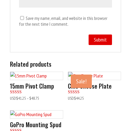
Save my name, email, and website in this browser
for the next time I comment.
Related products
Sale!
15mm Pivot Clamp
Cine Cheese Plate
Rated
Rated
USD$
41.25
–
$48.75
USD$
44.25
5.00
5.00
out of 5
out of 5
GoPro Mounting Spud