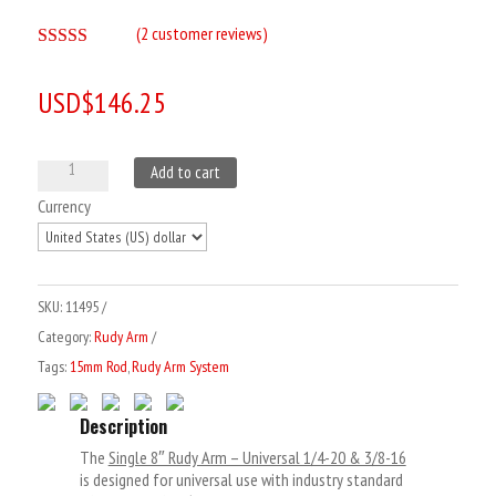
(
2
customer reviews)
Rated
5.00
out of 5
USD$
146.25
based on
customer
ratings
Single
Add to cart
8"
Currency
Rudy
Arm
-
SKU:
11495
Universal
Category:
Rudy Arm
1/4-
Tags:
15mm Rod
,
Rudy Arm System
20
&
Description
3/8-
The
Single 8″ Rudy Arm – Universal 1/4-20 & 3/8-16
16
is designed for universal use with industry standard
quantity