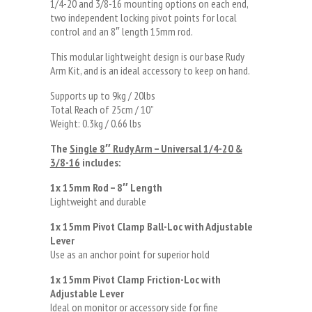
1/4-20 and 3/8-16 mounting options on each end,
two independent locking pivot points for local
control and an 8″ length 15mm rod.
This modular lightweight design is our base Rudy
Arm Kit, and is an ideal accessory to keep on hand.
Supports up to 9kg / 20lbs
Total Reach of 25cm / 10”
Weight: 0.3kg / 0.66 lbs
The
Single 8″ Rudy Arm – Universal 1/4-20 &
3/8-16
includes:
1x 15mm Rod – 8″ Length
Lightweight and durable
1x 15mm Pivot Clamp Ball-Loc with Adjustable
Lever
Use as an anchor point for superior hold
1x 15mm Pivot Clamp Friction-Loc with
Adjustable Lever
Ideal on monitor or accessory side for fine