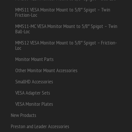
MMS11 VESA Monitor Mount to 5/8″ Spigot – Twin
Friction-Loc
MMS11-MC VESA Monitor Mount to 5/8″ Spigot – Twin
Ball-Loc
MMS12 VESA Monitor Mount to 5/8″ Spigot – Friction-
Loc
Monitor Mount Parts
Other Monitor Mount Accessories
SmallHD Accessories
VESA Adapter Sets
VESA Monitor Plates
New Products
Preston and Leader Accessories