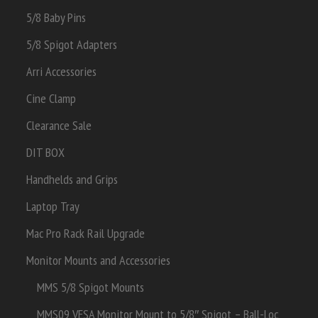
5/8 Baby Pins
5/8 Spigot Adapters
Arri Accessories
Cine Clamp
Clearance Sale
DIT BOX
Handhelds and Grips
Laptop Tray
Mac Pro Rack Rail Upgrade
Monitor Mounts and Accessories
MMS 5/8 Spigot Mounts
MMS09 VESA Monitor Mount to 5/8″ Spigot – Ball-Loc