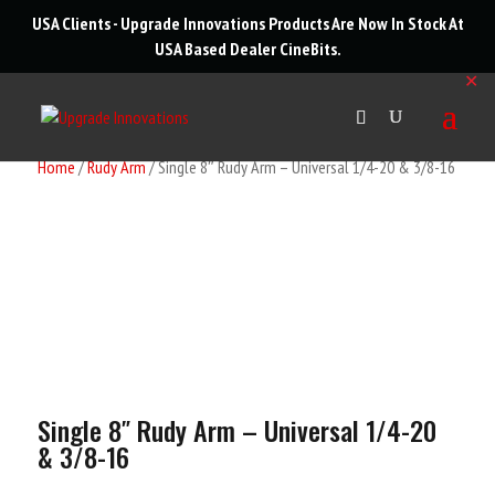
roducts
USA Clients - Upgrade Innovations Products Are Now In Stock At
arch
USA Based Dealer
CineBits
.
✕
Home
/
Rudy Arm
/ Single 8″ Rudy Arm – Universal 1/4-20 & 3/8-16
Single 8″ Rudy Arm – Universal 1/4-20
& 3/8-16