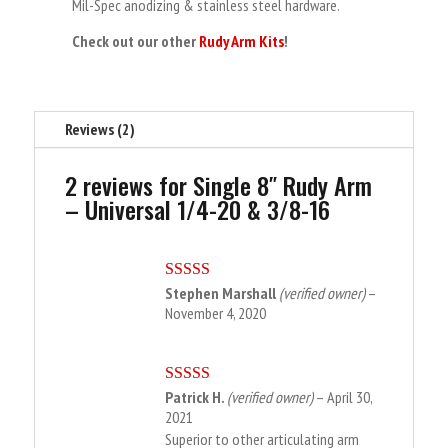
Mil-Spec anodizing & stainless steel hardware.
Check out our other
Rudy Arm Kits
!
Reviews (2)
2 reviews for
Single 8″ Rudy Arm
– Universal 1/4-20 & 3/8-16
Stephen Marshall
(verified owner)
–
Rated
5
out
of 5
November 4, 2020
Patrick H.
(verified owner)
–
April 30,
Rated
5
out
of 5
2021
Superior to other articulating arm