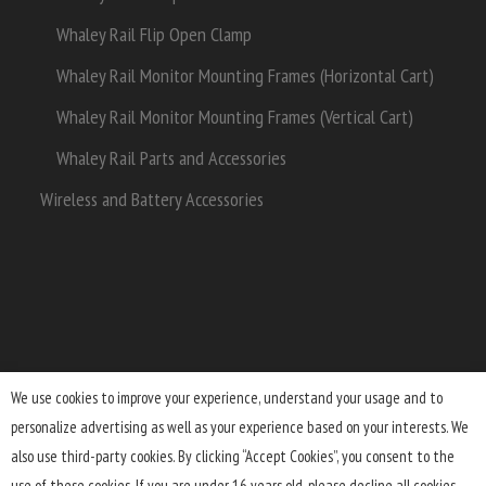
Whaley Rail Flip Open Clamp
Whaley Rail Monitor Mounting Frames (Horizontal Cart)
Whaley Rail Monitor Mounting Frames (Vertical Cart)
Whaley Rail Parts and Accessories
Wireless and Battery Accessories
We use cookies to improve your experience, understand your usage and to
personalize advertising as well as your experience based on your interests. We
Terms and Conditions
Lifetime Warranty
Shipping
also use third-party cookies. By clicking “Accept Cookies”, you consent to the
Returns
FAQ
Privacy Policy
use of these cookies. If you are under 16 years old, please decline all cookies.