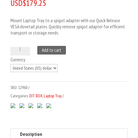
USD$
179.25
based on
customer
rating
Mount Laptop Tray to a spigot adapter with our Quick Release
VESA dovetail plates. Quickly remove spigot adapter for efficient
transport or storage needs.
VESA
A
Add to cart
Quick
l
Currency
Release
t
Plate
e
to
r
SKU:
12960
Spigot
n
Categories:
DIT BOX
,
Laptop Tray
Adapter
a
quantity
t
i
v
e
Description