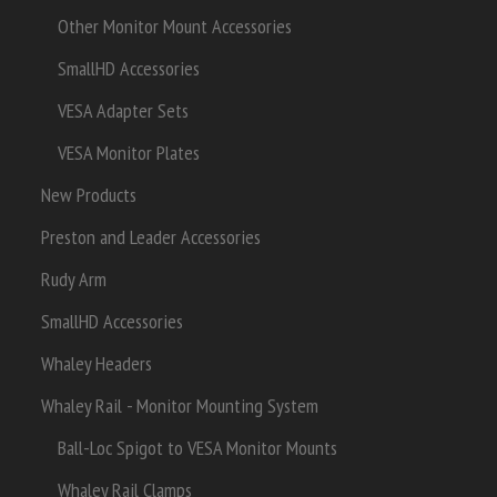
Other Monitor Mount Accessories
SmallHD Accessories
VESA Adapter Sets
VESA Monitor Plates
New Products
Preston and Leader Accessories
Rudy Arm
SmallHD Accessories
Whaley Headers
Whaley Rail - Monitor Mounting System
Ball-Loc Spigot to VESA Monitor Mounts
Whaley Rail Clamps