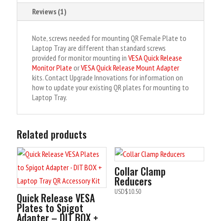
:
Reviews (1)
Note, screws needed for mounting QR Female Plate to
Laptop Tray are different than standard screws
provided for monitor mounting in
VESA Quick Release
Monitor Plate
or
VESA Quick Release Mount Adapter
kits. Contact Upgrade Innovations for information on
how to update your existing QR plates for mounting to
Laptop Tray.
Related products
Collar Clamp
Reducers
USD$
10.50
Quick Release VESA
Plates to Spigot
Adapter – DIT BOX +