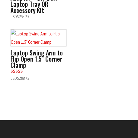
Laptop Tray QR
Accessory Kit
USD$
254.25
Laptop Swing Arm to
Flip Open 1.5″ Corner
Clamp
Rated
USD$
288.75
5.00
out of 5