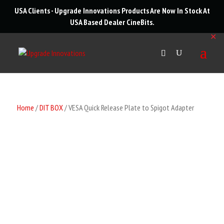
roducts
USA Clients - Upgrade Innovations Products Are Now In Stock At
arch
USA Based Dealer
CineBits
.
✕
Home
/
DIT BOX
/ VESA Quick Release Plate to Spigot Adapter