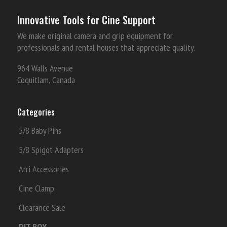
Innovative Tools for Cine Support
We make original camera and grip equipment for
professionals and rental houses that appreciate quality.
964 Walls Avenue
Coquitlam, Canada
Categories
5/8 Baby Pins
5/8 Spigot Adapters
Arri Accessories
Cine Clamp
Clearance Sale
DIT BOX