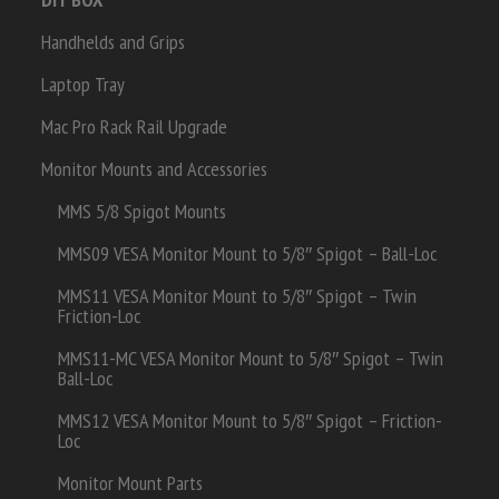
Handhelds and Grips
Laptop Tray
Mac Pro Rack Rail Upgrade
Monitor Mounts and Accessories
MMS 5/8 Spigot Mounts
MMS09 VESA Monitor Mount to 5/8″ Spigot – Ball-Loc
MMS11 VESA Monitor Mount to 5/8″ Spigot – Twin
Friction-Loc
MMS11-MC VESA Monitor Mount to 5/8″ Spigot – Twin
Ball-Loc
MMS12 VESA Monitor Mount to 5/8″ Spigot – Friction-
Loc
Monitor Mount Parts