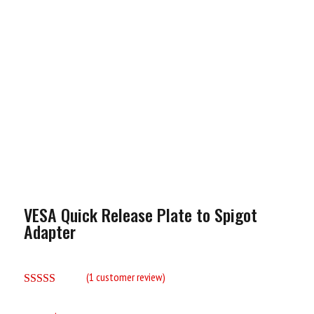
VESA Quick Release Plate to Spigot
Adapter
(
1
customer review)
Rated
5.00
out of 5